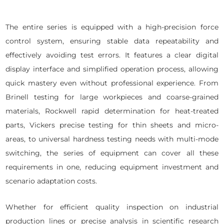
The entire series is equipped with a high-precision force
control system, ensuring stable data repeatability and
effectively avoiding test errors. It features a clear digital
display interface and simplified operation process, allowing
quick mastery even without professional experience. From
Brinell testing for large workpieces and coarse-grained
materials, Rockwell rapid determination for heat-treated
parts, Vickers precise testing for thin sheets and micro-
areas, to universal hardness testing needs with multi-mode
switching, the series of equipment can cover all these
requirements in one, reducing equipment investment and
scenario adaptation costs.
Whether for efficient quality inspection on industrial
production lines or precise analysis in scientific research