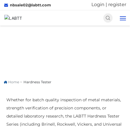
Login
|
register
nbsale02@labtt.com
HOME
Hardness Tester
PRODUCTS
Accurately adapt to different testing scenarios.
SOLUTIONS
Home
Hardness Tester
ABOUT US
Whether for batch quality inspection of metal materials,
MEDIA
strength verification of precision components, or
detailed laboratory research, the LABTT Hardness Tester
CONTACT US
Series (including Brinell, Rockwell, Vickers, and Universal