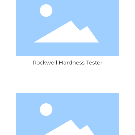
Rockwell Hardness Tester