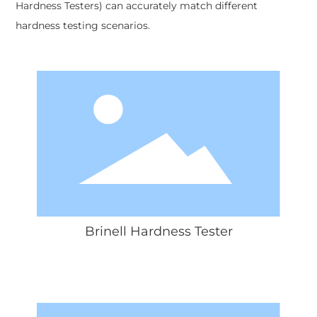
Hardness Testers) can accurately match different
hardness testing scenarios.
Brinell Hardness Tester