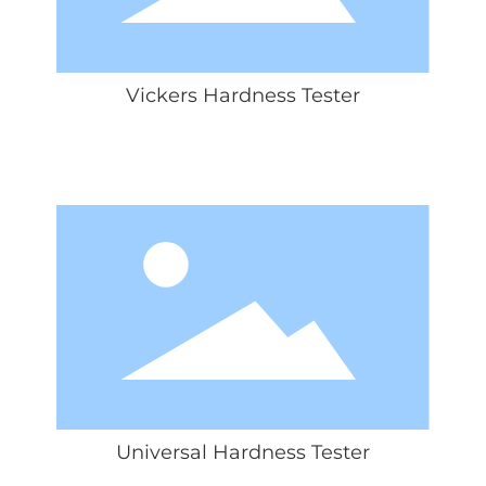
Vickers Hardness Tester
Universal Hardness Tester